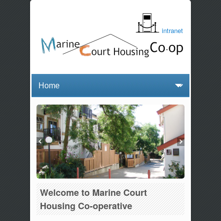
intranet
Welcome to Marine Court
Housing Co-operative