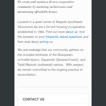
We create and sustain a diverse cooperative
community by nurturing inclusiveness and
maintaining affordable homes.
Located in a quiet corner of Marpole (southwest
Vancouver) we are a 54-unit housing co-operative
established in 1984. Find out more
about us
, find
the answers to your
frequently asked questions
and
then read about
joining
us.
We acknowledge that our community gathers on
the unceded territories of the Musqueam
(xʷməθkʷəy̓əm), Squamish (Sḵwx̱wú7mesh), and
Tsleil-Waututh (səlilwətaɬ) nations. With respect,
we remain committed to the ongoing practice of
reconciliation.
CONTACT US