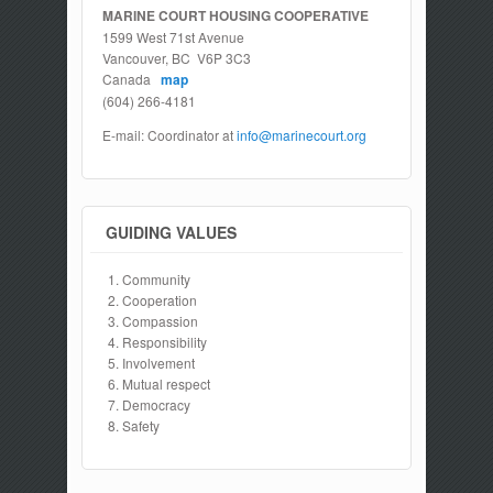
MARINE COURT HOUSING COOPERATIVE
1599 West 71st Avenue
Vancouver, BC V6P 3C3
Canada
map
(604) 266-4181
E-mail: Coordinator at
info@marinecourt.org
GUIDING VALUES
Community
Cooperation
Compassion
Responsibility
Involvement
Mutual respect
Democracy
Safety